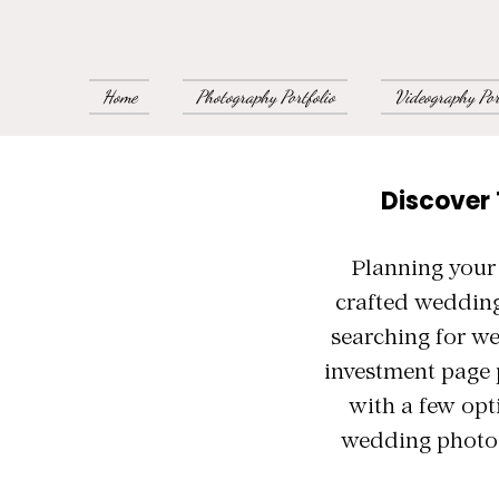
Home
Photography Portfolio
Videography Por
Discover
Planning your
crafted wedding
searching for w
investment page 
with a few opt
wedding photog