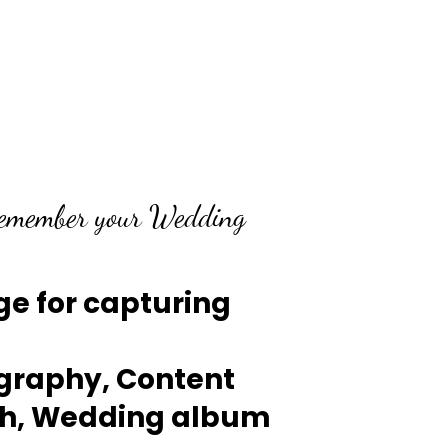
Remember your Wedding
e for capturing
graphy, Content
th, Wedding album