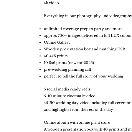
4k video
Everything in our photography and videography
unlimited coverage prep to party and more
approx 700+ images delivered in full LUX col
Online Gallery
Wooden presentation box and matching USB
40 4x6 prints
10 8x6 prints (new for 2026)
pre-wedding planning call
perfect to tell the full story of your wedding​
5 social media ready reels
5-10 minute cinematic video
45-90 wedding day video including full ceremony, 
and highlights from the rest of the day
Online album with online print store
A wooden presentation box with 40 prints and m