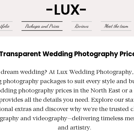
-LUX-
tfolio
Packages and Prices
Reviews
Meet the team
 Transparent Wedding Photography Pric
 dream wedding? At Lux Wedding Photography, w
 photography packages to suit every style and b
edding photography prices in the North East or 
provides all the details you need. Explore our s
ional extras and discover why we’re the trusted c
raphy and videography—delivering timeless me
and artistry.