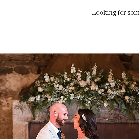
Looking for some