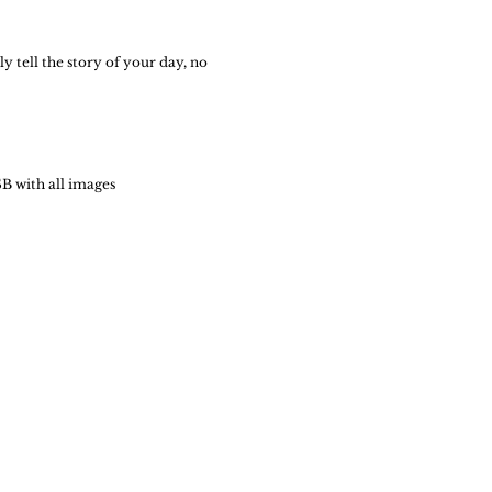
y tell the story of your day, no
B with all images