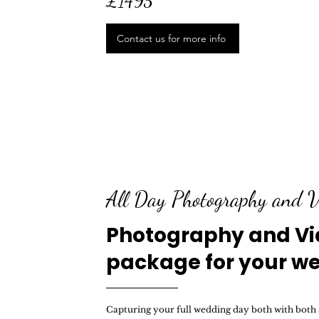
£1495
Contact us for more info
All Day Photography and V
Photography and V
package for your w
Capturing your full wedding day both with both