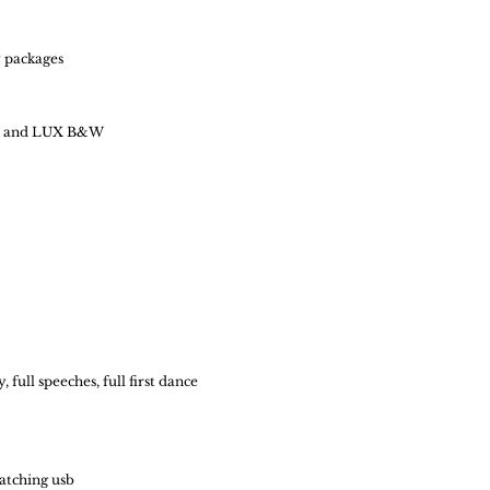
 packages
our and LUX B&W
full speeches, full first dance
atching usb