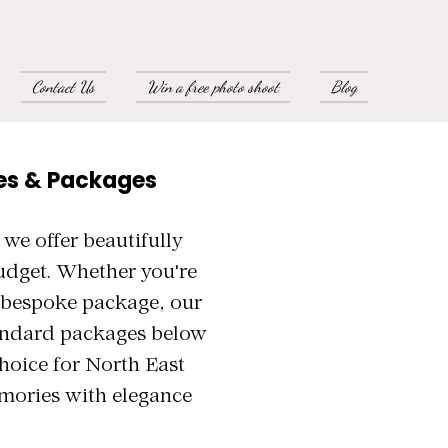
Contact Us
Win a free photo shoot
Blog
es & Packages
e offer beautifully
udget. Whether you're
a bespoke package, our
tandard packages below
hoice for North East
mories with elegance