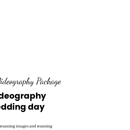
ideography Package
ideography
edding day
 stunning images and stunning