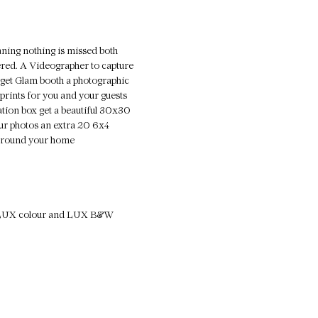
eaning nothing is missed both
ed. A Videographer to capture
 get Glam booth a photographic
prints for you and your guests
tation box get a beautiful 30x30
ur photos an extra 20 6x4
g around your home
ull LUX colour and LUX B&W