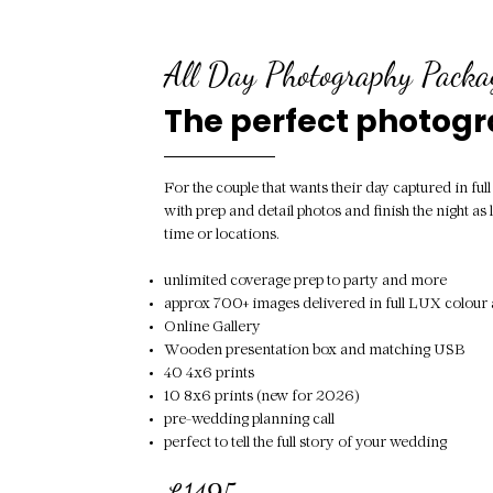
All Day Photography Packa
The perfect photog
For the couple that wants their day captured in ful
with prep and detail photos and finish the night as l
time or locations.
unlimited coverage prep to party and more
approx 700+ images delivered in full LUX colo
Online Gallery
Wooden presentation box and matching USB
40 4x6 prints
10 8x6 prints (new for 2026)
pre-wedding planning call
perfect to tell the full story of your wedding