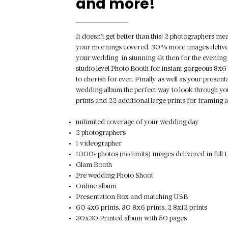
and more!
It doesn’t get better than this! 2 photographers m
your mornings covered, 30% more images deliver
your wedding in stunning 4k then for the evening
studio level Photo Booth for instant gorgeous 8x6 
to cherish for ever. Finally as well as your presen
wedding album the perfect way to look through yo
prints and 22 additional large prints for framin
unlimited coverage of your wedding day
2 photographers
1 videographer
1000+ photos (no limits) images delivered in f
Glam Booth
Pre wedding Photo Shoot
Online album
Presentation Box and matching USB
60 4x6 prints, 30 8x6 prints, 2 8x12 prints
30x30 Printed album with 50 pages