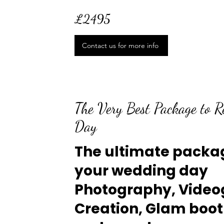
£2495
Contact us for more info
The Very Best Package to 
Day
The ultimate packag
your wedding day
Photography, Video
Creation, Glam boo