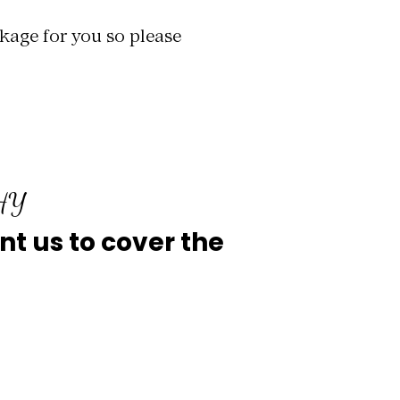
kage for you so please
PHY
ant us to cover the