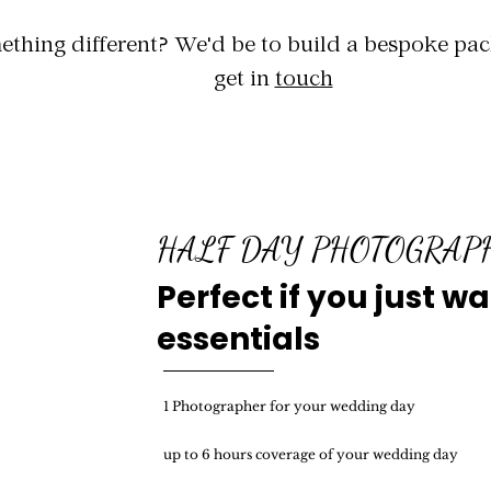
thing different? We'd be to build a bespoke pac
get in
touch
HALF DAY PHOTOGRA
Perfect if you just w
essentials
1 Photographer for your wedding day
up to 6 hours coverage of your wedding day