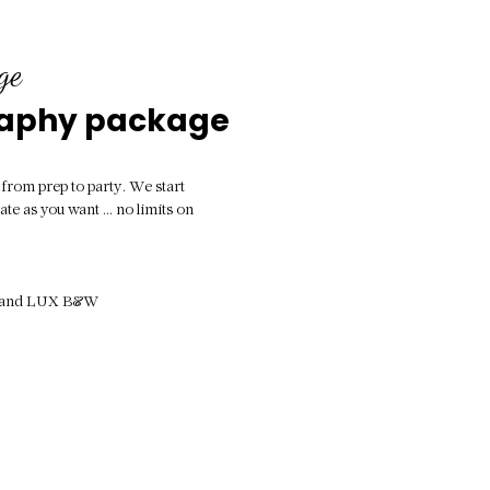
ge
raphy package
l from prep to party. We start
ate as you want ... no limits on
ur and LUX B&W