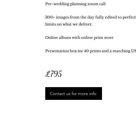
Pre-wedding planning zoom call
300+ images from the day fully edited to perfectl
limits on what we deliver.
Online album with online print store
Presentation box inc 40 prints and a matching US
£795
Contact us for more info