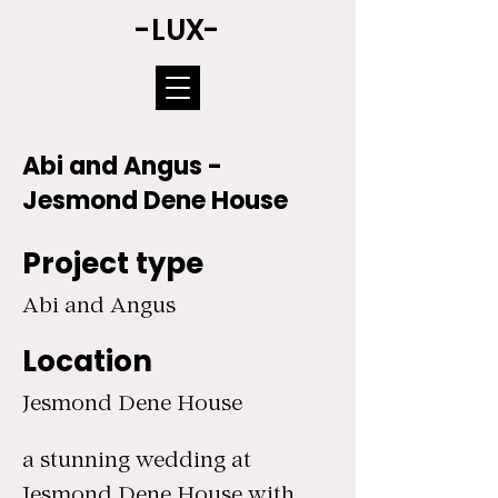
-LUX-
Abi and Angus -
Jesmond Dene House
Project type
Abi and Angus
Location
Jesmond Dene House
a stunning wedding at
Jesmond Dene House with