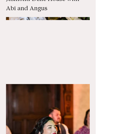
Abi and Angus