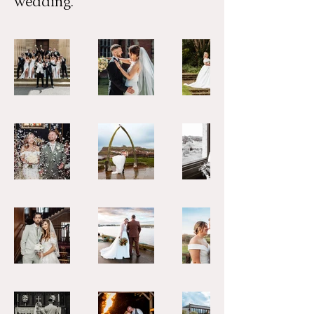
wedding.