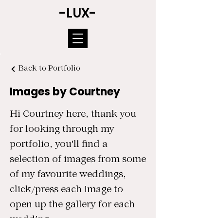
-LUX-
Back to Portfolio
Images by Courtney
Hi Courtney here, thank you
for looking through my
portfolio, you'll find a
selection of images from some
of my favourite weddings,
click/press each image to
open up the gallery for each