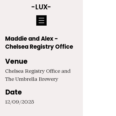
-LUX-
Maddie and Alex -
Chelsea Registry Office
Venue
Chelsea Registry Office and
The Umbrella Brewery
Date
12/09/2025