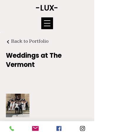
-LUX-
Back to Portfolio
Weddings at The
Vermont
COPYRIGHT © NORTH EAST & YORKSHIRE WEDDING