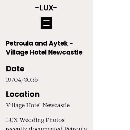
-LUX-
Petroula and Aytek -
Village Hotel Newcastle
Date
19/04/2025
Location
Village Hotel Newcastle
LUX Wedding Photos
recently documented Petroula