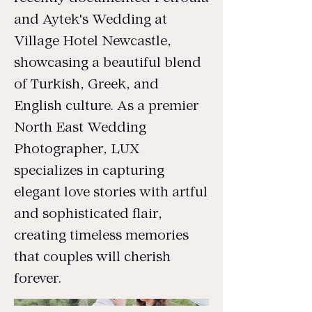
and Aytek's Wedding at
Village Hotel Newcastle,
showcasing a beautiful blend
of Turkish, Greek, and
English culture. As a premier
North East Wedding
Photographer, LUX
specializes in capturing
elegant love stories with artful
and sophisticated flair,
creating timeless memories
that couples will cherish
forever.