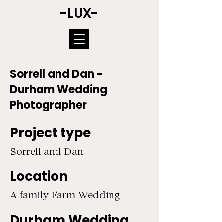
-LUX-
Sorrell and Dan -
Durham Wedding
Photographer
Project type
Sorrell and Dan
Location
A family Farm Wedding
Durham Wedding