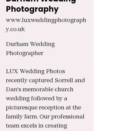
Photography
www.luxweddingphotograph
y.co.uk
Durham Wedding
Photographer
LUX Wedding Photos
recently captured Sorrell and
Dan's memorable church
wedding followed by a
picturesque reception at the
family farm. Our professional
team excels in creating