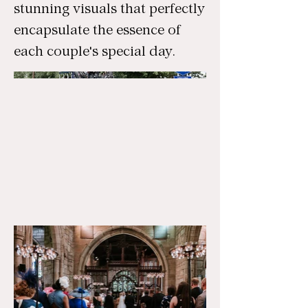
stunning visuals that perfectly
encapsulate the essence of
each couple's special day.