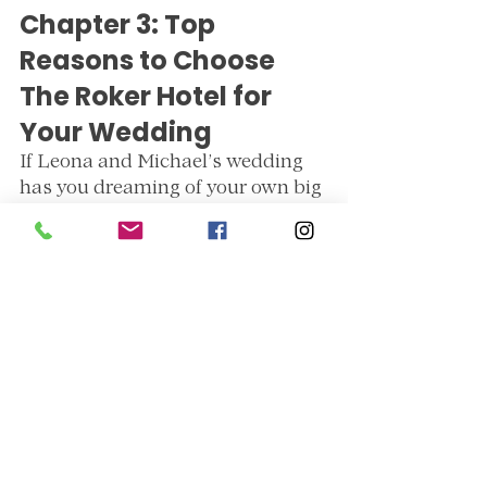
Chapter 3: Top 
Reasons to Choose 
The Roker Hotel for 
Your Wedding
If Leona and Michael’s wedding 
has you dreaming of your own big 
day at The Roker Hotel, here’s 
why it’s one of the 
best wedding 
venues in the North East
:
1. Unbeatable Scenery
Sea views across the horizon
stunning terrace
 for photos 
with sea views
Elegant interiors
 that work for 
both classic and modern 
weddings
2. Impeccable Service