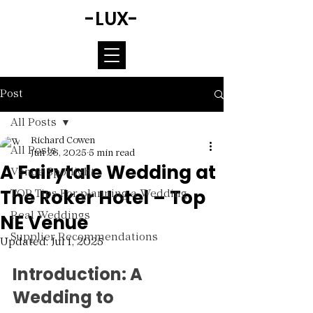
-LUX-
Post
All Posts
Richard Cowen
All Posts
Jun 26, 2025
5 min read
A Fairytale Wedding at
Venue Spotlight
The Roker Hotel – Top
TOP Tips For planning a Wedding
NE Venue
Real Weddings
Supplier Recommendations
Updated:
Jul 1, 2025
Rated NaN out of 5 stars.
Introduction: A 
Wedding to 