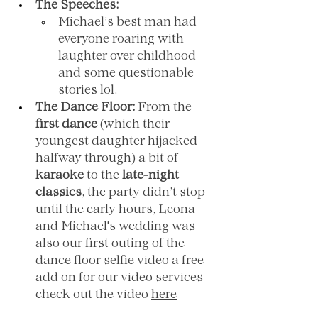
The Speeches:
Michael’s best man had 
everyone roaring with 
laughter over childhood 
and some questionable 
stories lol.
The Dance Floor:
 From the 
first dance
 (which their 
youngest daughter hijacked 
halfway through) a bit of 
karaoke
 to the 
late-night 
classics
, the party didn’t stop 
until the early hours, Leona 
and Michael's wedding was 
also our first outing of the 
dance floor selfie video a free 
add on for our video services 
check out the video 
here