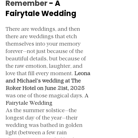
Remember 
- A 
Fairytale Wedding
There are weddings, and then 
there are weddings that etch 
themselves into your memory 
forever—not just because of the 
beautiful details, but because of 
the raw emotion, laughter, and 
love that fill every moment. 
Leona 
and Michael’s wedding at The 
Roker Hotel on June 21st, 2025
was one of those magical days, 
A 
Fairytale Wedding
As the summer solstice—the 
longest day of the year—their 
wedding was bathed in golden 
light (between a few rain 