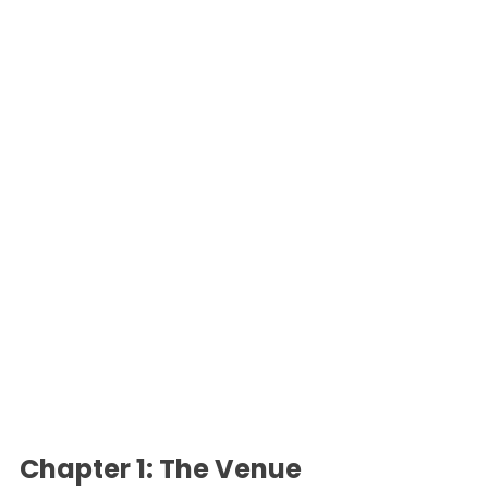
Chapter 1: The Venue 