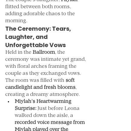
The couple’s daughter, 
Miylah
flitted between both rooms, 
adding adorable chaos to the 
morning.
The Ceremony: Tears, 
Laughter, and 
Unforgettable Vows
Held in the 
Ballroom
, the 
ceremony was intimate yet grand, 
with floral arches framing the 
couple as they exchanged vows. 
The room was filled with 
soft 
candlelight and fresh blooms
, 
creating a dreamy atmosphere.
Miylah’s Heartwarming 
Surprise:
 Just before Leona 
walked down the aisle, a 
recorded voice message from 
Miylah played over the 