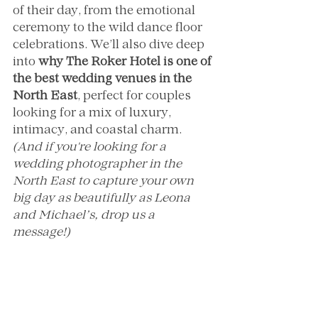
of their day, from the emotional 
ceremony to the wild dance floor 
celebrations. We’ll also dive deep 
into 
why The Roker Hotel is one of 
the best wedding venues in the 
North East
, perfect for couples 
looking for a mix of luxury, 
intimacy, and coastal charm.
(And if you're looking for a 
wedding photographer in the 
North East to capture your own 
big day as beautifully as Leona 
and Michael’s, drop us a 
message!)