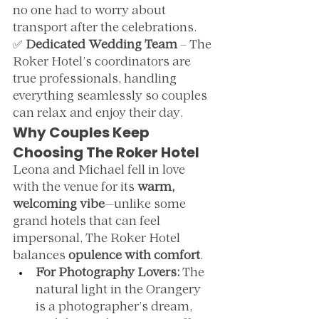
no one had to worry about 
transport after the celebrations.
✅ 
Dedicated Wedding Team
 – The 
Roker Hotel’s coordinators are 
true professionals, handling 
everything seamlessly so couples 
can relax and enjoy their day.
Why Couples Keep 
Choosing The Roker Hotel
Leona and Michael fell in love 
with the venue for its 
warm, 
welcoming vibe
—unlike some 
grand hotels that can feel 
impersonal, The Roker Hotel 
balances 
opulence with comfort
.
For Photography Lovers:
 The 
natural light in the Orangery 
is a photographer’s dream, 