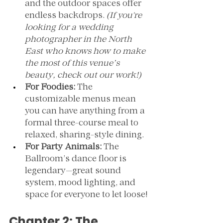
and the outdoor spaces offer 
endless backdrops. 
(If you're 
looking for a wedding 
photographer in the North 
East who knows how to make 
the most of this venue’s 
beauty, check out our work!)
For Foodies:
 The 
customizable menus mean 
you can have anything from a 
formal three-course meal to 
relaxed, sharing-style dining.
For Party Animals:
 The 
Ballroom’s dance floor is 
legendary—great sound 
system, mood lighting, and 
space for everyone to let loose!
Chapter 2: The 