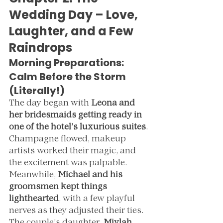
Wedding Day – Love, 
Laughter, and a Few 
Raindrops
Morning Preparations: 
Calm Before the Storm 
(Literally!)
The day began with 
Leona and 
her bridesmaids getting ready in 
one of the hotel’s luxurious suites
. 
Champagne flowed, makeup 
artists worked their magic, and 
the excitement was palpable. 
Meanwhile, 
Michael and his 
groomsmen kept things 
lighthearted
, with a few playful 
nerves as they adjusted their ties.