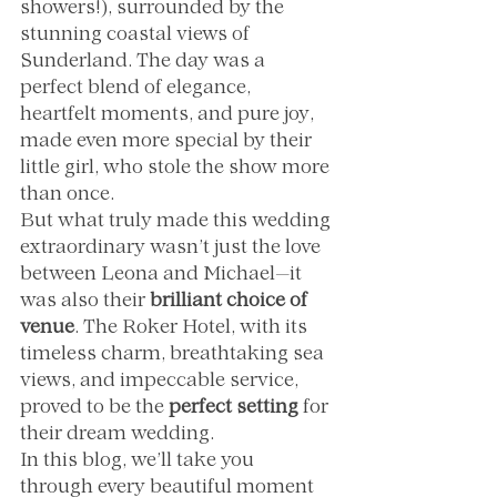
showers!), surrounded by the 
stunning coastal views of 
Sunderland. The day was a 
perfect blend of elegance, 
heartfelt moments, and pure joy, 
made even more special by their 
little girl, who stole the show more 
than once.
But what truly made this wedding 
extraordinary wasn’t just the love 
between Leona and Michael—it 
was also their 
brilliant choice of 
venue
. The Roker Hotel, with its 
timeless charm, breathtaking sea 
views, and impeccable service, 
proved to be the 
perfect setting
 for 
their dream wedding.
In this blog, we’ll take you 
through every beautiful moment 