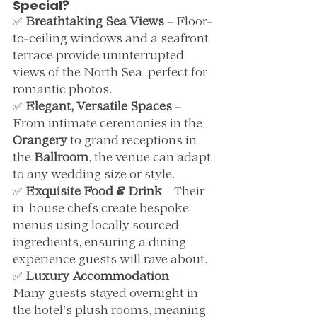
Special?
✅ 
Breathtaking Sea Views
 – Floor-
to-ceiling windows and a seafront 
terrace provide uninterrupted 
views of the North Sea, perfect for 
romantic photos.
✅ 
Elegant, Versatile Spaces
 – 
From intimate ceremonies in the 
Orangery
 to grand receptions in 
the 
Ballroom
, the venue can adapt 
to any wedding size or style.
✅ 
Exquisite Food & Drink
 – Their 
in-house chefs create bespoke 
menus using locally sourced 
ingredients, ensuring a dining 
experience guests will rave about.
✅ 
Luxury Accommodation
 – 
Many guests stayed overnight in 
the hotel’s plush rooms, meaning 