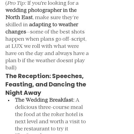
(
Pro Tip:
 If you're looking for a 
wedding photographer in the 
North East
, make sure they’re 
skilled in 
adapting to weather 
changes
—some of the best shots 
happen when plans go off-script, 
at LUX we roll with what were 
have on the day and always have a 
plan b if the weather doesnt play 
ball)
The Reception: Speeches, 
Feasting, and Dancing the 
Night Away
The Wedding Breakfast:
 A 
delicious three-course meal 
the food at the roker hotel is 
next level and worth a visit to 
the restaurant to try it 