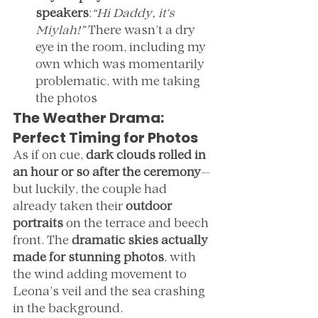
speakers
:
“Hi Daddy, it's 
Miylah!” 
There wasn’t a dry 
eye in the room, including my 
own which was momentarily 
problematic, with me taking 
the photos 
The Weather Drama: 
Perfect Timing for Photos
As if on cue, 
dark clouds rolled in 
an hour or so after the ceremony
—
but luckily, the couple had 
already taken their 
outdoor 
portraits
 on the terrace and beech 
front. The 
dramatic skies actually 
made for stunning photos
, with 
the wind adding movement to 
Leona’s veil and the sea crashing 
in the background.