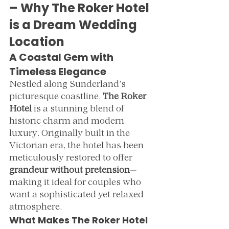
– Why The Roker Hotel 
is a Dream Wedding 
Location
A Coastal Gem with 
Timeless Elegance
Nestled along Sunderland’s 
picturesque coastline, 
The Roker 
Hotel
 is a stunning blend of 
historic charm and modern 
luxury. Originally built in the 
Victorian era, the hotel has been 
meticulously restored to offer 
grandeur without pretension
—
making it ideal for couples who 
want a sophisticated yet relaxed 
atmosphere.
What Makes The Roker Hotel 