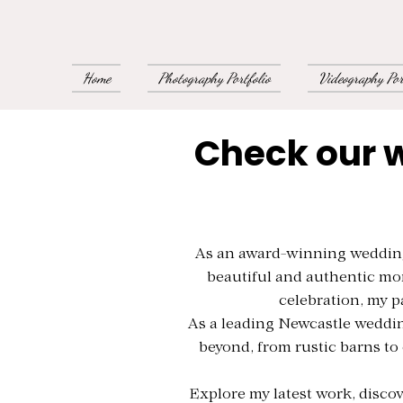
Home
Photography Portfolio
Videography Por
Check our 
As an award-winning wedding 
beautiful and authentic mo
celebration, my p
As a leading Newcastle weddin
beyond, from rustic barns to 
Explore my latest work, discov