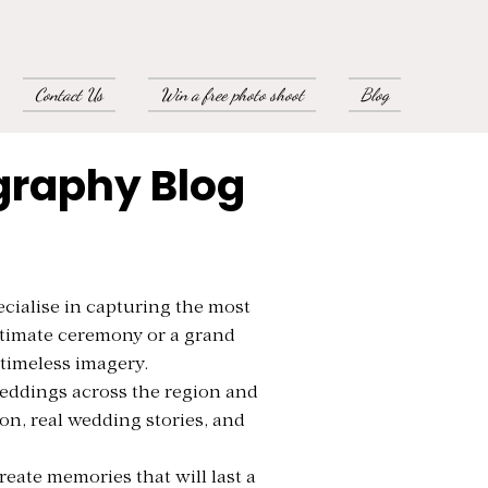
Contact Us
Win a free photo shoot
Blog
graphy Blog
cialise in capturing the most
ntimate ceremony or a grand
 timeless imagery.
eddings across the region and
ion, real wedding stories, and
eate memories that will last a