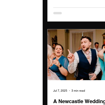
year. Each event tells a unique 
enriched with laughter, tears, a
Choosing the right wedding
photographer is crucial to pres
these moments, and I feel privi
play a part in creating lasting
for couples on their special day
Jul 7, 2025
3 min read
A Newcastle Weddin