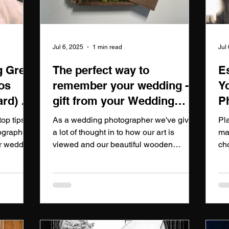
Jul 6, 2025
1 min read
Jul
g Great
The perfect way to
E
os
remember your wedding - A
Y
ard) a
gift from your Wedding
P
Photographer
op tips
As a wedding photographer we've given
Pl
ographers
a lot of thought in to how our art is
ma
ur wedding
viewed and our beautiful wooden
ch
presentation box is a luxurious addition
piv
that sets our wedding photography
10
packages apart. Each box is
po
meticulously crafted to exude elegance
pho
and sophistication, making it the perfect
ho
keepsake for couples to cherish their
cap