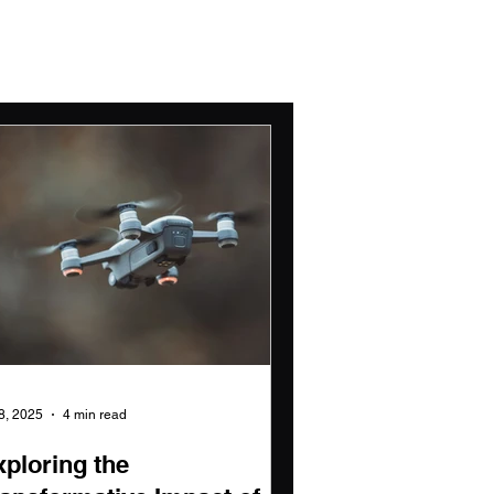
 8, 2025
4 min read
xploring the