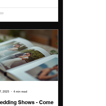
 7, 2025
4 min read
edding Shows - Come