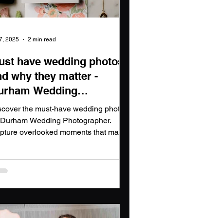
 7, 2025
2 min read
ust have wedding photos
nd why they matter -
urham Wedding
hotographer
scover the must-have wedding photos
 Durham Wedding Photographer.
pture overlooked moments that matter
th Durham Wedding Photographer
ights.