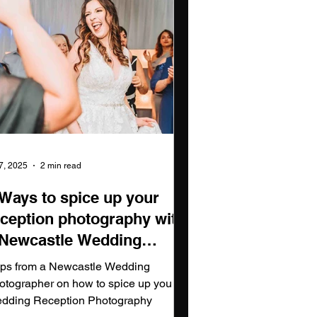
 7, 2025
2 min read
 Ways to spice up your
eception photography with
 Newcastle Wedding
hotographer
tips from a Newcastle Wedding
otographer on how to spice up you
dding Reception Photography