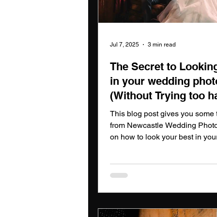
Jul 7, 2025
3 min read
The Secret to Lookin
in your wedding phot
(Without Trying too h
Newcastle Wedding
This blog post gives you some t
Photographers guide
from Newcastle Wedding Phot
on how to look your best in yo
photos.