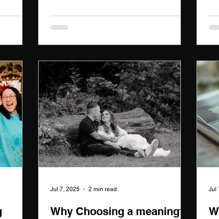
story,
Wedding Photographer captures your
nd love.
love story.
erving
leged to
 memories
.
Jul 7, 2025
2 min read
Jul
g
Why Choosing a meaningful
W