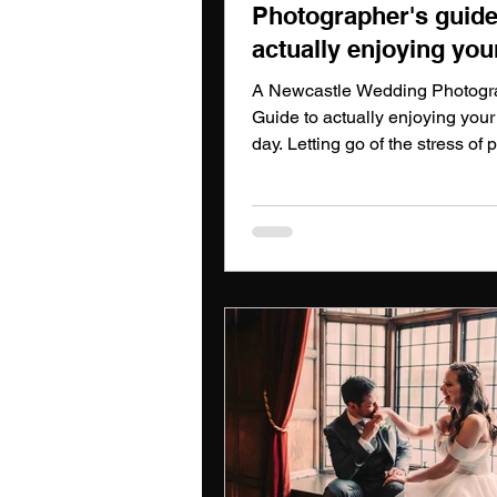
Photographer's guide
actually enjoying you
wedding day
A Newcastle Wedding Photogr
Guide to actually enjoying you
day. Letting go of the stress of 
and letting loose when you nee