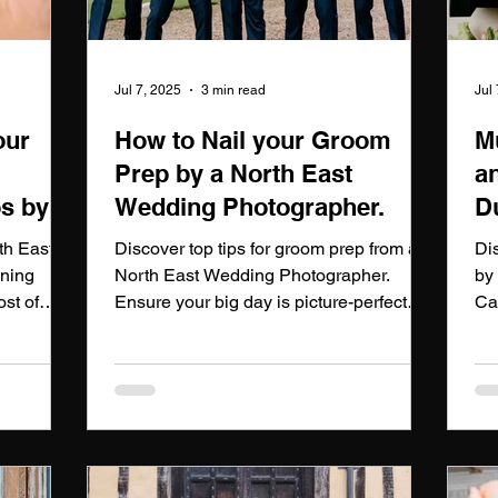
Jul 7, 2025
3 min read
Jul
our
How to Nail your Groom
M
Prep by a North East
a
s by a
Wedding Photographer.
D
P
th East
Discover top tips for groom prep from a
Di
nning
North East Wedding Photographer.
by
st of
Ensure your big day is picture-perfect
Ca
dding
with a North East Wedding
wi
Photographer.
ins