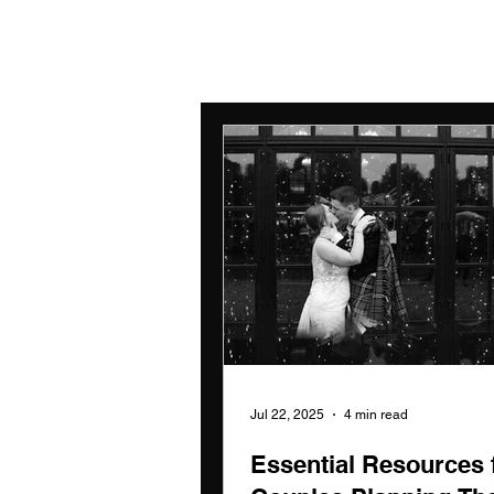
Jul 22, 2025
4 min read
Essential Resources 