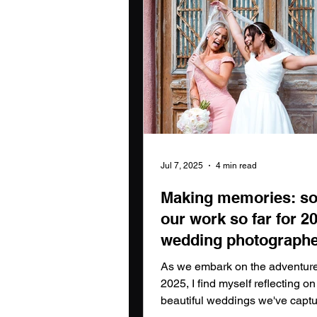
Jul 7, 2025
4 min read
Making memories: s
our work so far for 2
wedding photographe
the north east
As we embark on the adventure 
2025, I find myself reflecting on
beautiful weddings we've captu