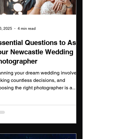
 6, 2025
4 min read
ssential Questions to Ask
our Newcastle Wedding
hotographer
anning your dream wedding involves
king countless decisions, and
oosing the right photographer is a
otal one. Here, I’ll guide you through
 essential questions to ask your
tential newcastle wedding
tographer, offering you insights into
w we approach each aspect of
turing your special day and why it's