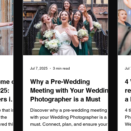
Jul 7, 2025
3 min read
Jul
ome of
Why a Pre-Wedding
4
025:
Meeting with Your Wedding
r
rs in
Photographer is a Must
a
p
that is
Discover why a pre-wedding meeting
4 
 the
with your Wedding Photographer is a
Ph
red this
must. Connect, plan, and ensure your
We