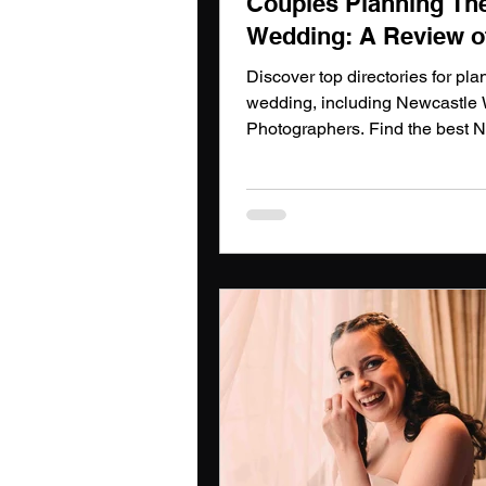
Couples Planning The
Wedding: A Review o
Directories Including
Discover top directories for pla
Newcastle Wedding
wedding, including Newcastle
Photographers. Find the best 
Photographers
Wedding Photographers today!