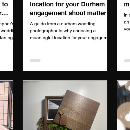
 to
location for your Durham
m
r
engagement shoot matters
In 
an
apher's
A guide from a durham wedding
yo
r wedding
photographer to why choosing a
up
planing
meaningful location for your engagement
we
d to.
shoot matters
yo
vi
yo