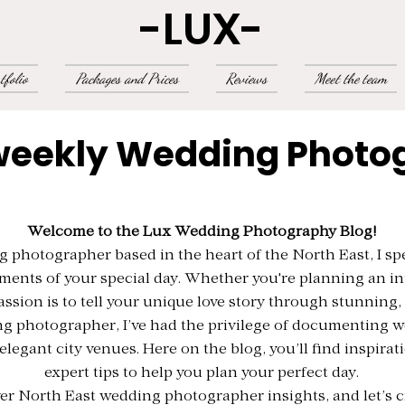
-LUX-
tfolio
Packages and Prices
Reviews
Meet the team
weekly Wedding Photo
Welcome to the Lux Wedding Photography Blog!
photographer based in the heart of the North East, I spe
ments of your special day. Whether you're planning an i
assion is to tell your unique love story through stunning,
g photographer, I’ve had the privilege of documenting w
elegant city venues. Here on the blog, you’ll find inspirat
expert tips to help you plan your perfect day.
er North East wedding photographer insights, and let’s cr