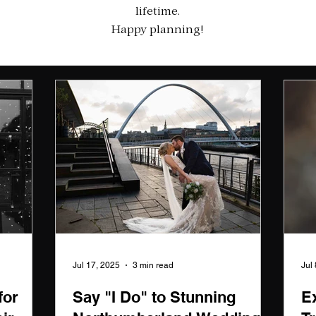
lifetime.
Happy planning!
Jul 17, 2025
3 min read
Jul
for
Say "I Do" to Stunning
E