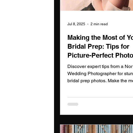
Jul 8, 2025
2 min read
Making the Most of Y
Bridal Prep: Tips for
Picture-Perfect Photo
north east wedding
Discover expert tips from a Nor
photographer
Wedding Photographer for stu
bridal prep photos. Make the mo
your day with a North East We
Photographer.