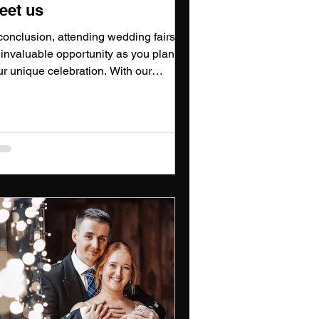
eet us
conclusion, attending wedding fairs is
 invaluable opportunity as you plan
ur unique celebration. With our
coming participation in various
dding shows, we cannot wait to meet
u, showcase our photography and
deography expertise, and help turn
ur wedding dreams into reality.