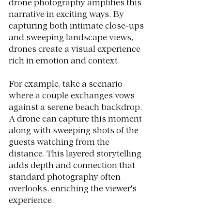
drone photography amplifies this 
narrative in exciting ways. By 
capturing both intimate close-ups 
and sweeping landscape views, 
drones create a visual experience 
rich in emotion and context. 
For example, take a scenario 
where a couple exchanges vows 
against a serene beach backdrop. 
A drone can capture this moment 
along with sweeping shots of the 
guests watching from the 
distance. This layered storytelling 
adds depth and connection that 
standard photography often 
overlooks, enriching the viewer's 
experience.