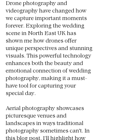
Drone photography and 
videography have changed how 
we capture important moments 
forever. Exploring the wedding 
scene in North East UK has 
shown me how drones offer 
unique perspectives and stunning 
visuals. This powerful technology 
enhances both the beauty and 
emotional connection of wedding 
photography, making it a must-
have tool for capturing your 
special day.
Aerial photography showcases 
picturesque venues and 
landscapes in ways traditional 
photography sometimes can't. In 
this blog post, I’ll highlight how 