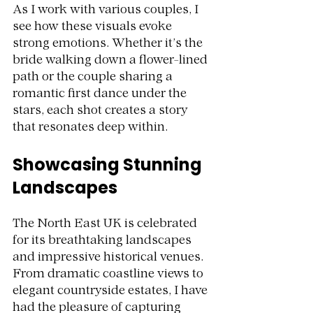
As I work with various couples, I 
see how these visuals evoke 
strong emotions. Whether it’s the 
bride walking down a flower-lined 
path or the couple sharing a 
romantic first dance under the 
stars, each shot creates a story 
that resonates deep within. 
Showcasing Stunning 
Landscapes
The North East UK is celebrated 
for its breathtaking landscapes 
and impressive historical venues. 
From dramatic coastline views to 
elegant countryside estates, I have 
had the pleasure of capturing 