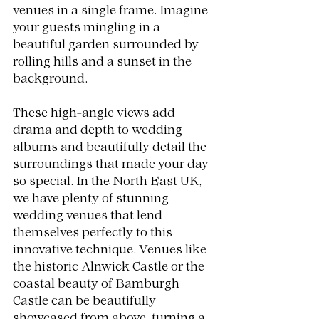
venues in a single frame. Imagine 
your guests mingling in a 
beautiful garden surrounded by 
rolling hills and a sunset in the 
background.
These high-angle views add 
drama and depth to wedding 
albums and beautifully detail the 
surroundings that made your day 
so special. In the North East UK, 
we have plenty of stunning 
wedding venues that lend 
themselves perfectly to this 
innovative technique. Venues like 
the historic Alnwick Castle or the 
coastal beauty of Bamburgh 
Castle can be beautifully 