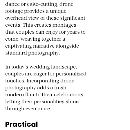
dance or cake-cutting, drone 
footage provides a unique 
overhead view of these significant 
events. This creates montages 
that couples can enjoy for years to 
come, weaving together a 
captivating narrative alongside 
standard photography.
In today's wedding landscape, 
couples are eager for personalized 
touches. Incorporating drone 
photography adds a fresh, 
modern flair to their celebrations, 
letting their personalities shine 
through even more.
Practical 