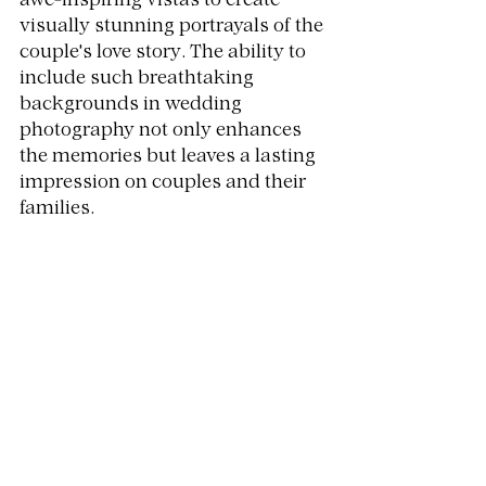
awe-inspiring vistas to create 
visually stunning portrayals of the 
couple's love story. The ability to 
include such breathtaking 
backgrounds in wedding 
photography not only enhances 
the memories but leaves a lasting 
impression on couples and their 
families.