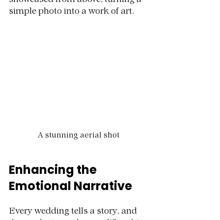
showcased from above, turning a 
simple photo into a work of art.
A stunning aerial shot
Enhancing the 
Emotional Narrative
Every wedding tells a story, and 