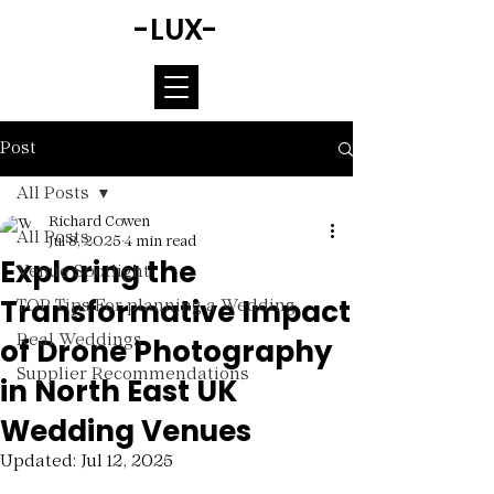
-LUX-
Post
All Posts
Richard Cowen
All Posts
Jul 8, 2025
4 min read
Exploring the
Venue Spotlight
Transformative Impact
TOP Tips For planning a Wedding
of Drone Photography
Real Weddings
Supplier Recommendations
in North East UK
Wedding Venues
Updated:
Jul 12, 2025
Rated NaN out of 5 stars.