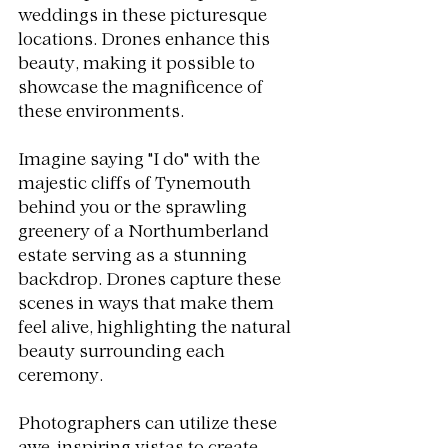
weddings in these picturesque 
locations. Drones enhance this 
beauty, making it possible to 
showcase the magnificence of 
these environments.
Imagine saying "I do" with the 
majestic cliffs of Tynemouth 
behind you or the sprawling 
greenery of a Northumberland 
estate serving as a stunning 
backdrop. Drones capture these 
scenes in ways that make them 
feel alive, highlighting the natural 
beauty surrounding each 
ceremony.
Photographers can utilize these 