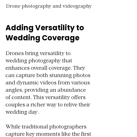
Drone photography and videography
Adding Versatility to 
Wedding Coverage
Drones bring versatility to 
wedding photography that 
enhances overall coverage. They 
can capture both stunning photos 
and dynamic videos from various 
angles, providing an abundance 
of content. This versatility offers 
couples a richer way to relive their 
wedding day.
While traditional photographers 
capture key moments like the first 