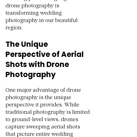
drone photography is 
transforming wedding 
photography in our beautiful 
region.
The Unique 
Perspective of Aerial 
Shots with Drone 
Photography
One major advantage of drone 
photography is the unique 
perspective it provides. While 
traditional photography is limited 
to ground-level views, drones 
capture sweeping aerial shots 
that picture entire wedding 