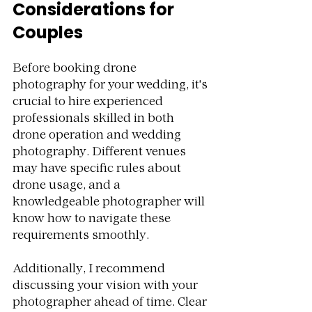
Considerations for 
Couples
Before booking drone 
photography for your wedding, it's 
crucial to hire experienced 
professionals skilled in both 
drone operation and wedding 
photography. Different venues 
may have specific rules about 
drone usage, and a 
knowledgeable photographer will 
know how to navigate these 
requirements smoothly.
Additionally, I recommend 
discussing your vision with your 
photographer ahead of time. Clear 