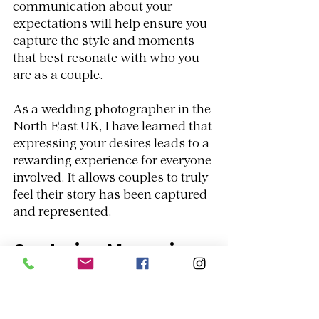
communication about your 
expectations will help ensure you 
capture the style and moments 
that best resonate with who you 
are as a couple. 
As a wedding photographer in the 
North East UK, I have learned that 
expressing your desires leads to a 
rewarding experience for everyone 
involved. It allows couples to truly 
feel their story has been captured 
and represented.
Capturing Memories 
Like No Other
The impact of drone photography 