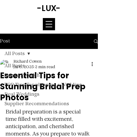
-LUX-
Post
All Posts
Richard Cowen
All Posts
Jul 6, 2025
2 min read
Essential Tips for
Venue Spotlight
Stunning Bridal Prep
TOP Tips For planning a Wedding
Photos
Real Weddings
Supplier Recommendations
Rated NaN out of 5 stars.
Bridal preparation is a special 
time filled with excitement, 
anticipation, and cherished 
moments. As you prepare to walk 