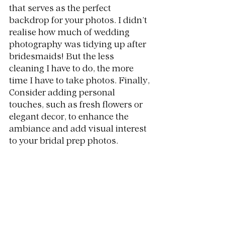
that serves as the perfect 
backdrop for your photos. I didn’t 
realise how much of wedding 
photography was tidying up after 
bridesmaids! But the less 
cleaning I have to do, the more 
time I have to take photos. Finally, 
Consider adding personal 
touches, such as fresh flowers or 
elegant decor, to enhance the 
ambiance and add visual interest 
to your bridal prep photos.