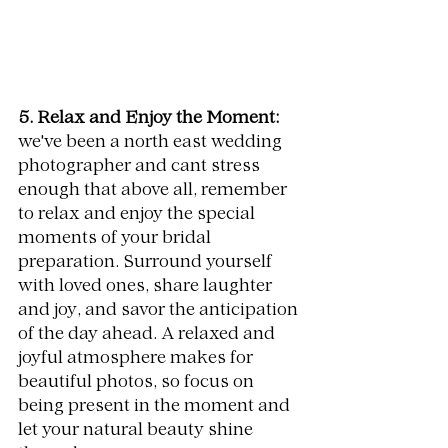
5. Relax and Enjoy the Moment:
we've been a 
north east wedding 
photographer and cant stress 
enough that 
above all, remember 
to relax and enjoy the special 
moments of your bridal 
preparation. Surround yourself 
with loved ones, share laughter 
and joy, and savor the anticipation 
of the day ahead. A relaxed and 
joyful atmosphere makes for 
beautiful photos, so focus on 
being present in the moment and 
let your natural beauty shine 