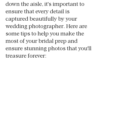
down the aisle, it's important to 
ensure that every detail is 
captured beautifully by your 
wedding photographer. Here are 
some tips to help you make the 
most of your bridal prep and 
ensure stunning photos that you'll 
treasure forever: