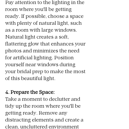
Pay attention to the lighting in the 
room where you'll be getting 
ready. If possible, choose a space 
with plenty of natural light, such 
as a room with large windows. 
Natural light creates a soft, 
flattering glow that enhances your 
photos and minimizes the need 
for artificial lighting. Position 
yourself near windows during 
your bridal prep to make the most 
of this beautiful light.
4. Prepare the Space:
Take a moment to declutter and 
tidy up the room where you'll be 
getting ready. Remove any 
distracting elements and create a 
clean, uncluttered environment 