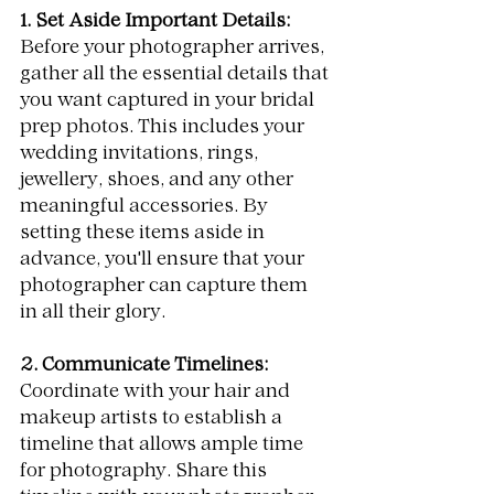
1. Set Aside Important Details:
Before your photographer arrives, 
gather all the essential details that 
you want captured in your bridal 
prep photos. This includes your 
wedding invitations, rings, 
jewellery, shoes, and any other 
meaningful accessories. By 
setting these items aside in 
advance, you'll ensure that your 
photographer can capture them 
in all their glory.
2. Communicate Timelines:
Coordinate with your hair and 
makeup artists to establish a 
timeline that allows ample time 
for photography. Share this 