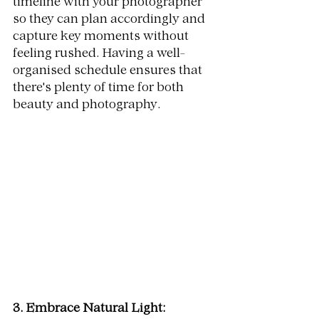
timeline with your photographer 
so they can plan accordingly and 
capture key moments without 
feeling rushed. Having a well-
organised schedule ensures that 
there's plenty of time for both 
beauty and photography.
3. Embrace Natural Light: