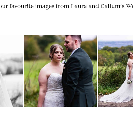
 our favourite images from Laura and Callum’s 