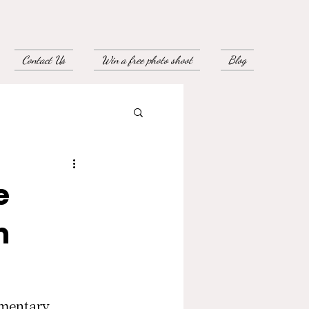
Contact Us
Win a free photo shoot
Blog
e
m
imentary 