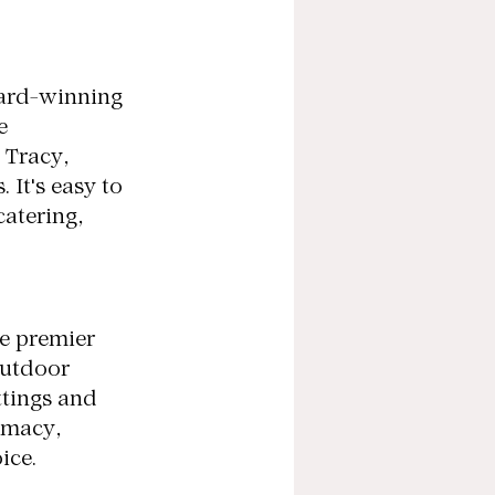
ard-winning 
e 
 Tracy, 
 It's easy to 
atering, 
e premier 
outdoor 
tings and 
imacy, 
ice.