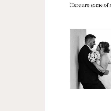
Here are some of