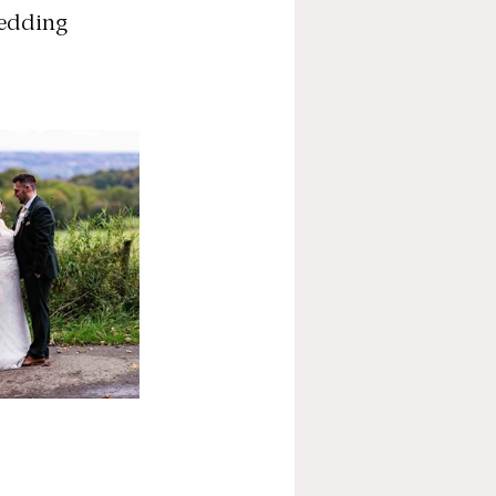
Wedding