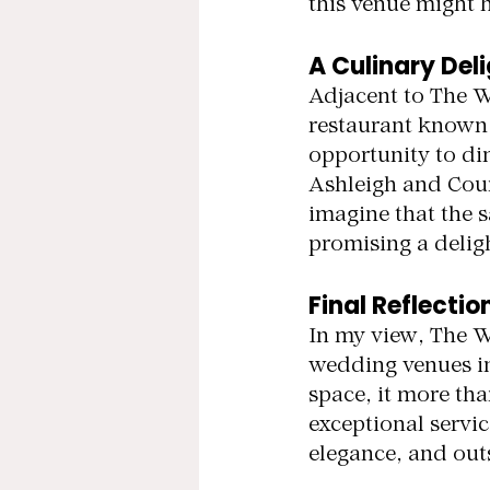
this venue might 
A Culinary Del
Adjacent to The 
restaurant known f
opportunity to din
Ashleigh and Courtn
imagine that the 
promising a delig
Final Reflectio
In my view, The W
wedding venues in
space, it more th
exceptional servi
elegance, and outs