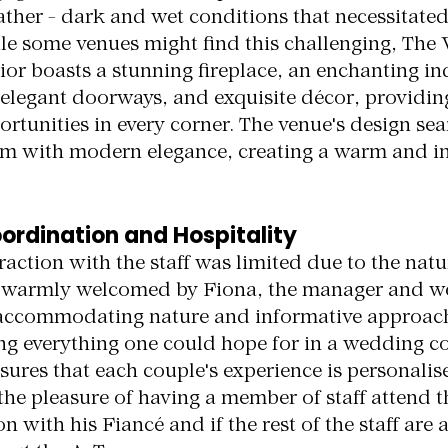
ather - dark and wet conditions that necessitate
e some venues might find this challenging, The 
rior boasts a stunning fireplace, an enchanting ind
 elegant doorways, and exquisite décor, providin
rtunities in every corner. The venue's design sea
rm with modern elegance, creating a warm and in
ordination and Hospitality
action with the staff was limited due to the natur
e warmly welcomed by Fiona, the manager and w
 accommodating nature and informative approac
g everything one could hope for in a wedding co
ures that each couple's experience is personalis
the pleasure of having a member of staff attend t
with his Fiancé and if the rest of the staff are at