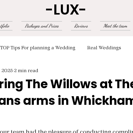
-LUX-
tfolio
Packages and Prices
Reviews
Meet the team
TOP Tips For planning a Wedding
Real Weddings
, 2025
2 min read
ring The Willows at Th
ns arms in Whickha
 5 stars.
, our team had the pleasure of conducting compl