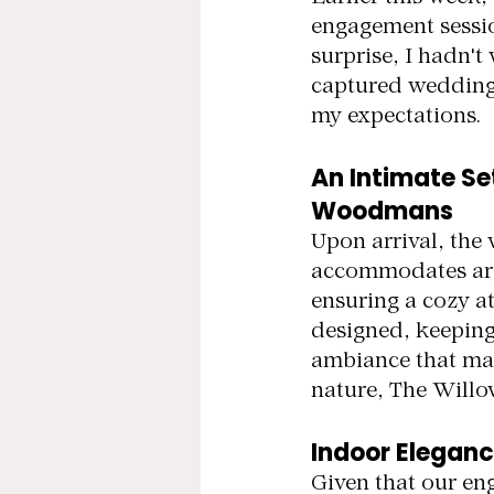
engagement sessio
surprise, I hadn'
captured weddings 
my expectations.
An Intimate Se
Woodmans
Upon arrival, the 
accommodates arou
ensuring a cozy a
designed, keeping 
ambiance that many
nature, The Willow
Indoor Eleganc
Given that our en