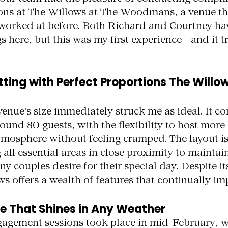
ns at The Willows at The Woodmans, a venue tha
t worked at before. Both Richard and Courtney ha
here, but this was my first experience - and it t
tting with Perfect Proportions The Willow
venue's size immediately struck me as ideal. It c
nd 80 guests, with the flexibility to host more 
tmosphere without feeling cramped. The layout is
all essential areas in close proximity to maintain
 couples desire for their special day. Despite i
s offers a wealth of features that continually im
e That Shines in Any Weather
gagement sessions took place in mid-February, w