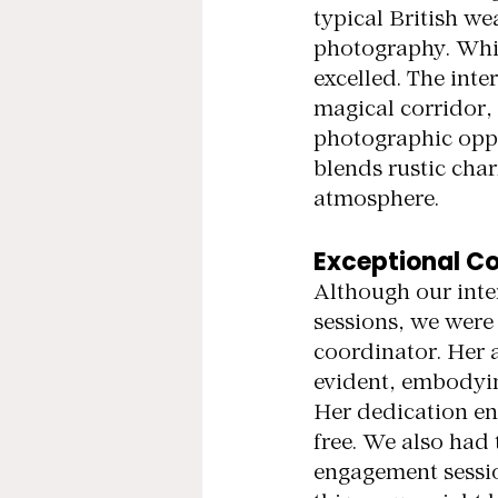
typical British we
photography. Whil
excelled. The inte
magical corridor,
photographic oppo
blends rustic cha
atmosphere.
Exceptional Co
Although our inter
sessions, we wer
coordinator. Her
evident, embodyin
Her dedication ens
free. We also had 
engagement session 