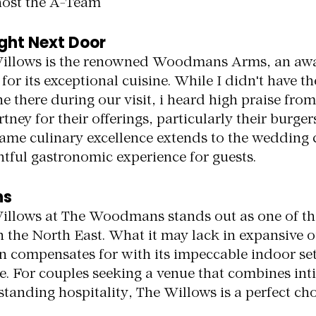
host the A-Team
ight Next Door
Willows is the renowned Woodmans Arms, an aw
or its exceptional cuisine. While I didn't have th
e there during our visit, i heard high praise from
ey for their offerings, particularly their burgers.
same culinary excellence extends to the wedding c
htful gastronomic experience for guests.
ns
illows at The Woodmans stands out as one of th
 the North East. What it may lack in expansive 
an compensates for with its impeccable indoor set
ce. For couples seeking a venue that combines int
tanding hospitality, The Willows is a perfect cho