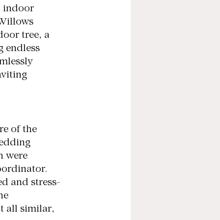
d indoor 
Willows 
oor tree, a 
g endless 
mlessly 
viting 
e of the 
edding 
h were 
ordinator. 
ed and stress-
he 
 all similar, 