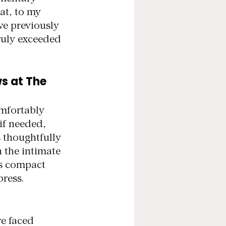
t, to my 
ve previously 
ruly exceeded 
s at The 
omfortably 
if needed, 
 thoughtfully 
 the intimate 
ts compact 
press.
e faced 