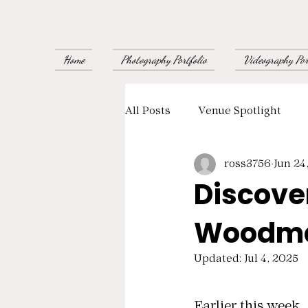
Home
Photography Portfolio
Videography Por
All Posts
Venue Spotlight
ross3756
Jun 24
Supplier Recommendations
Discove
Woodma
Updated:
Jul 4, 2025
Rated NaN out of
Earlier this week