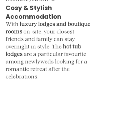
Cosy & Stylish 
Accommodation
With 
luxury lodges and boutique 
rooms
 on-site, your closest 
friends and family can stay 
overnight in style. The 
hot tub 
lodges
 are a particular favourite 
among newlyweds looking for a 
romantic retreat after the 
celebrations.