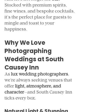
Stocked with premium spirits, 
fine wines, and bespoke cocktails, 
it’s the perfect place for guests to 
mingle and toast to your 
happiness.
Why We Love 
Photographing 
Weddings at South 
Causey Inn
As 
lux wedding photographers
, 
we’re always seeking venues that 
offer 
light, atmosphere, and 
character
—and South Causey Inn 
ticks every box.
Natural Light & Stunning 