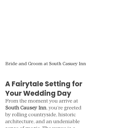
Bride and Groom at South Casuey Inn
A Fairytale Setting for 
Your Wedding Day
From the moment you arrive at 
South Causey Inn
, you’re greeted 
by rolling countryside, historic 
architecture, and an undeniable 