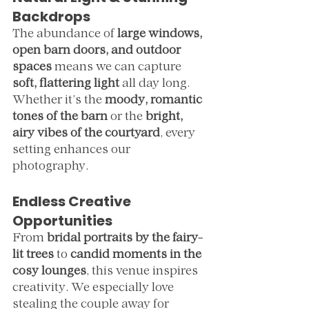
Backdrops
The abundance of 
large windows, 
open barn doors, and outdoor 
spaces
 means we can capture 
soft, flattering light
 all day long. 
Whether it’s the 
moody, romantic 
tones of the barn
 or the 
bright, 
airy vibes of the courtyard
, every 
setting enhances our 
photography.
Endless Creative 
Opportunities
From 
bridal portraits by the fairy-
lit trees
 to 
candid moments in the 
cosy lounges
, this venue inspires 
creativity. We especially love 
stealing the couple away for 