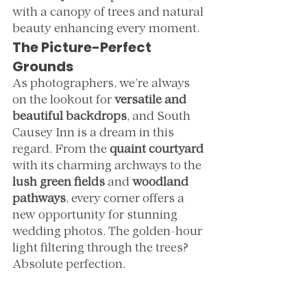
with a canopy of trees and natural 
beauty enhancing every moment.
The Picture-Perfect 
Grounds
As photographers, we’re always 
on the lookout for 
versatile and 
beautiful backdrops
, and South 
Causey Inn is a dream in this 
regard. From the 
quaint courtyard
with its charming archways to the 
lush green fields
 and 
woodland 
pathways
, every corner offers a 
new opportunity for stunning 
wedding photos. The golden-hour 
light filtering through the trees? 
Absolute perfection.