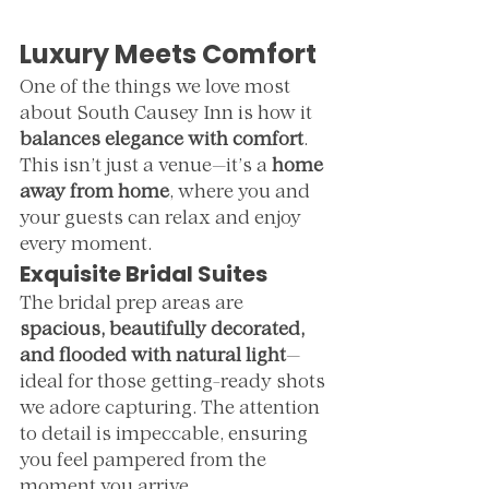
Luxury Meets Comfort
One of the things we love most 
about South Causey Inn is how it 
balances elegance with comfort
. 
This isn’t just a venue—it’s a 
home 
away from home
, where you and 
your guests can relax and enjoy 
every moment.
Exquisite Bridal Suites
The bridal prep areas are 
spacious, beautifully decorated, 
and flooded with natural light
—
ideal for those getting-ready shots 
we adore capturing. The attention 
to detail is impeccable, ensuring 
you feel pampered from the 
moment you arrive.