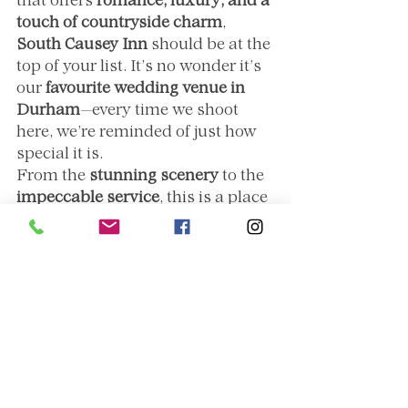
that offers 
romance, luxury, and a 
touch of countryside charm
, 
South Causey Inn
 should be at the 
top of your list. It’s no wonder it’s 
our 
favourite wedding venue in 
Durham
—every time we shoot 
here, we’re reminded of just how 
special it is.
From the 
stunning scenery
 to the 
impeccable service
, this is a place 
where love stories come to life in 
the most beautiful way. And for 
us, as photographers, there’s no 
greater joy than documenting 
those moments in such an 
incredible setting.