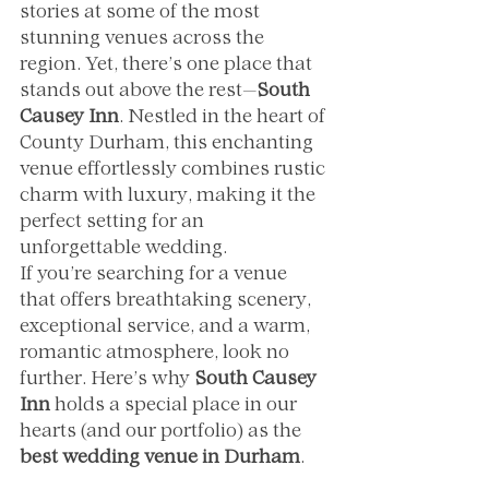
stories at some of the most 
stunning venues across the 
region. Yet, there’s one place that 
stands out above the rest—
South 
Causey Inn
. Nestled in the heart of 
County Durham, this enchanting 
venue effortlessly combines rustic 
charm with luxury, making it the 
perfect setting for an 
unforgettable wedding.
If you’re searching for a venue 
that offers breathtaking scenery, 
exceptional service, and a warm, 
romantic atmosphere, look no 
further. Here’s why 
South Causey 
Inn
 holds a special place in our 
hearts (and our portfolio) as the 
best wedding venue in Durham
.