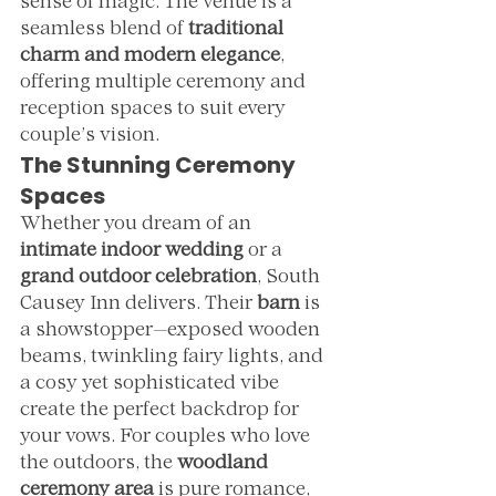
sense of magic. The venue is a 
seamless blend of 
traditional 
charm and modern elegance
, 
offering multiple ceremony and 
reception spaces to suit every 
couple’s vision.
The Stunning Ceremony 
Spaces
Whether you dream of an 
intimate indoor wedding
 or a 
grand outdoor celebration
, South 
Causey Inn delivers. Their 
barn
 is 
a showstopper—exposed wooden 
beams, twinkling fairy lights, and 
a cosy yet sophisticated vibe 
create the perfect backdrop for 
your vows. For couples who love 
the outdoors, the 
woodland 
ceremony area
 is pure romance, 