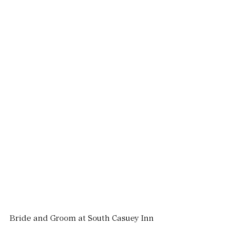
Bride and Groom at South Casuey Inn