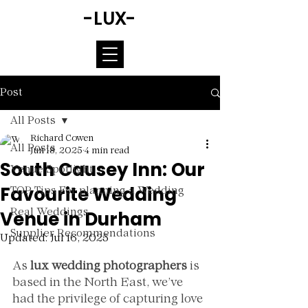
-LUX-
Post
All Posts
Richard Cowen
All Posts
Jun 18, 2025
4 min read
South Causey Inn: Our
Venue Spotlight
Favourite Wedding
TOP Tips For planning a Wedding
Venue in Durham
Real Weddings
Supplier Recommendations
Updated:
Jul 16, 2025
Rated NaN out of 5 stars.
As 
lux wedding photographers
 is 
based in the North East, we’ve 
had the privilege of capturing love 