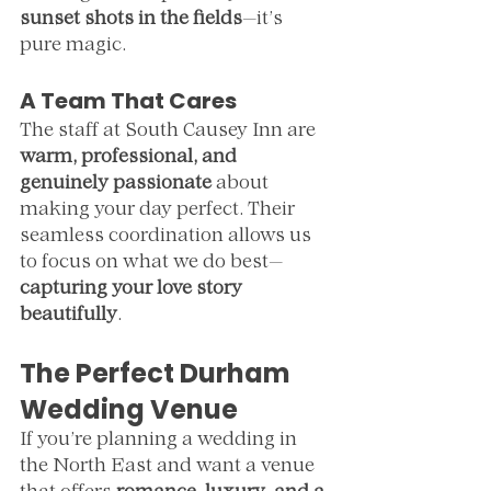
sunset shots in the fields
—it’s 
pure magic.
A Team That Cares
The staff at South Causey Inn are 
warm, professional, and 
genuinely passionate
 about 
making your day perfect. Their 
seamless coordination allows us 
to focus on what we do best—
capturing your love story 
beautifully
.
The Perfect Durham 
Wedding Venue
If you’re planning a wedding in 
the North East and want a venue 