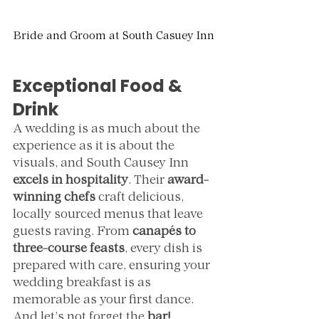
Bride and Groom at South Casuey Inn
Exceptional Food & 
Drink
A wedding is as much about the 
experience as it is about the 
visuals, and South Causey Inn 
excels in hospitality
. Their 
award-
winning chefs
 craft delicious, 
locally sourced menus that leave 
guests raving. From 
canapés to 
three-course feasts
, every dish is 
prepared with care, ensuring your 
wedding breakfast is as 
memorable as your first dance.
And let’s not forget the 
bar!