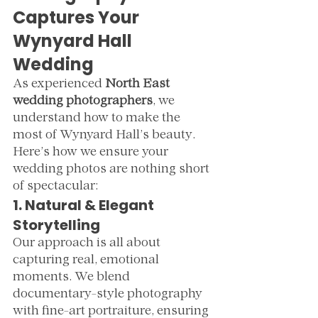
Captures Your 
Wynyard Hall 
Wedding
As experienced 
North East 
wedding photographers
, we 
understand how to make the 
most of Wynyard Hall’s beauty. 
Here’s how we ensure your 
wedding photos are nothing short 
of spectacular:
1. Natural & Elegant 
Storytelling
Our approach is all about 
capturing real, emotional 
moments. We blend 
documentary-style photography 
with fine-art portraiture, ensuring 