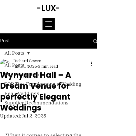
-LUX-
Post
All Posts
Richard Cowen
All Posts
Jun 24, 2025
3 min read
Wynyard Hall – A
Venue Spotlight
Dream Venue for
TOP Tips For planning a Wedding
perfectly Elegant
Real Weddings
Supplier Recommendations
Weddings
Updated:
Jul 2, 2025
Rated NaN out of 5 stars.