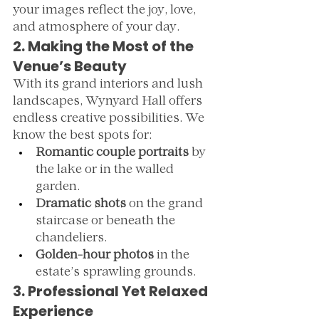
your images reflect the joy, love, 
and atmosphere of your day.
2. Making the Most of the 
Venue’s Beauty
With its grand interiors and lush 
landscapes, Wynyard Hall offers 
endless creative possibilities. We 
know the best spots for:
Romantic couple portraits
 by 
the lake or in the walled 
garden.
Dramatic shots
 on the grand 
staircase or beneath the 
chandeliers.
Golden-hour photos
 in the 
estate’s sprawling grounds.
3. Professional Yet Relaxed 
Experience