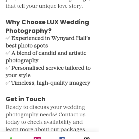
that tell your unique love story.
Why Choose LUX Wedding 
Photography?
✅ 
Experienced in Wynyard Hall’s 
best photo spots
✅ 
A blend of candid and artistic 
photography
✅ 
Personalised service tailored to 
your style
✅ 
Timeless, high-quality imagery
Get in Touch
Ready to discuss your wedding 
photography needs? Contact us 
today to check availability and 
learn more about our packages.