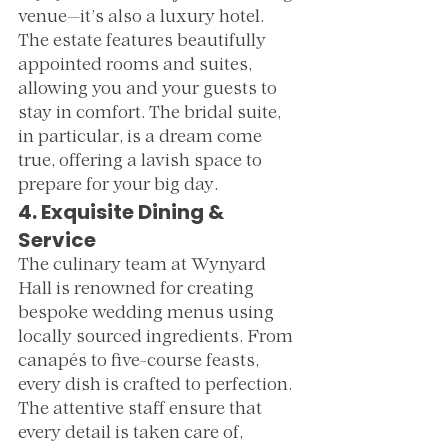
venue—it’s also a luxury hotel. 
The estate features beautifully 
appointed rooms and suites, 
allowing you and your guests to 
stay in comfort. The bridal suite, 
in particular, is a dream come 
true, offering a lavish space to 
prepare for your big day.
4. Exquisite Dining & 
Service
The culinary team at Wynyard 
Hall is renowned for creating 
bespoke wedding menus using 
locally sourced ingredients. From 
canapés to five-course feasts, 
every dish is crafted to perfection. 
The attentive staff ensure that 
every detail is taken care of, 