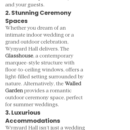
and your guests.
2. Stunning Ceremony 
Spaces
Whether you dream of an 
intimate indoor wedding or a 
grand outdoor celebration, 
Wynyard Hall delivers. The 
Glasshouse
, a contemporary 
marquee-style structure with 
floor-to-ceiling windows, offers a 
light-filled setting surrounded by 
nature. Alternatively, the 
Walled 
Garden
 provides a romantic 
outdoor ceremony space, perfect 
for summer weddings.
3. Luxurious 
Accommodations
Wynyard Hall isn’t just a wedding 