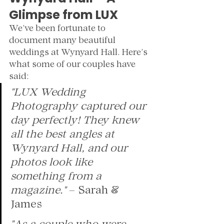
Glimpse from LUX
We’ve been fortunate to 
document many beautiful 
weddings at Wynyard Hall. Here’s 
what some of our couples have 
said:
"LUX Wedding 
Photography captured our 
day perfectly! They knew 
all the best angles at 
Wynyard Hall, and our 
photos look like 
something from a 
magazine."
 – Sarah & 
James