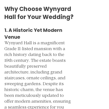
Why Choose Wynyard 
Hall for Your Wedding?
1. A Historic Yet Modern 
Venue
Wynyard Hall is a magnificent 
Grade II-listed mansion with a 
rich history dating back to the 
19th century. The estate boasts 
beautifully preserved 
architecture, including grand 
staircases, ornate ceilings, and 
sweeping gardens. Despite its 
historic charm, the venue has 
been meticulously updated to 
offer modern amenities, ensuring 
a seamless experience for you 