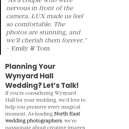
"As a couple who were 
nervous in front of the 
camera, LUX made us feel 
so comfortable. The 
photos are stunning, and 
we’ll cherish them forever."
– Emily & Tom
Planning Your 
Wynyard Hall 
Wedding? Let’s Talk!
If you’re considering Wynyard 
Hall for your wedding, we’d love to 
help you preserve every magical 
moment. As leading 
North East 
wedding photographers
, we’re 
passionate about creating images 