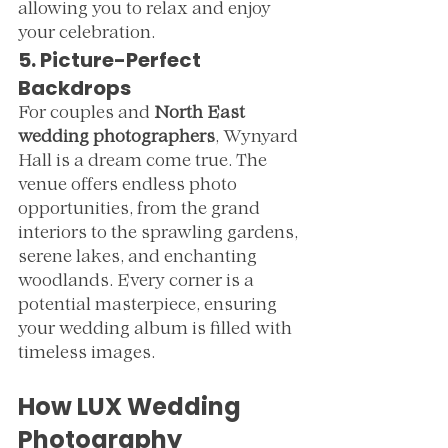
allowing you to relax and enjoy 
your celebration.
5. Picture-Perfect 
Backdrops
For couples and 
North East 
wedding photographers
, Wynyard 
Hall is a dream come true. The 
venue offers endless photo 
opportunities, from the grand 
interiors to the sprawling gardens, 
serene lakes, and enchanting 
woodlands. Every corner is a 
potential masterpiece, ensuring 
your wedding album is filled with 
timeless images.
How LUX Wedding 
Photography 