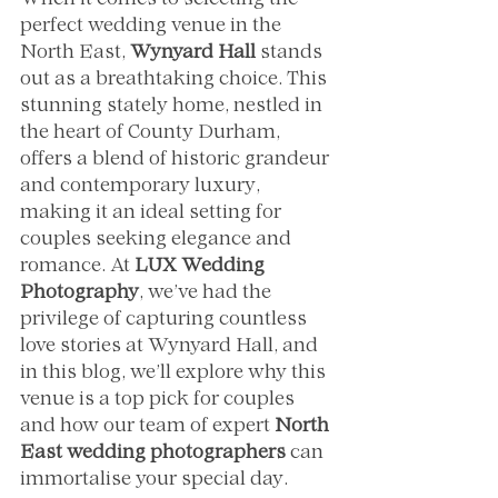
When it comes to selecting the 
perfect wedding venue in the 
North East, 
Wynyard Hall
 stands 
out as a breathtaking choice. This 
stunning stately home, nestled in 
the heart of County Durham, 
offers a blend of historic grandeur 
and contemporary luxury, 
making it an ideal setting for 
couples seeking elegance and 
romance. At 
LUX Wedding 
Photography
, we’ve had the 
privilege of capturing countless 
love stories at Wynyard Hall, and 
in this blog, we’ll explore why this 
venue is a top pick for couples 
and how our team of expert 
North 
East wedding photographers
 can 
immortalise your special day.