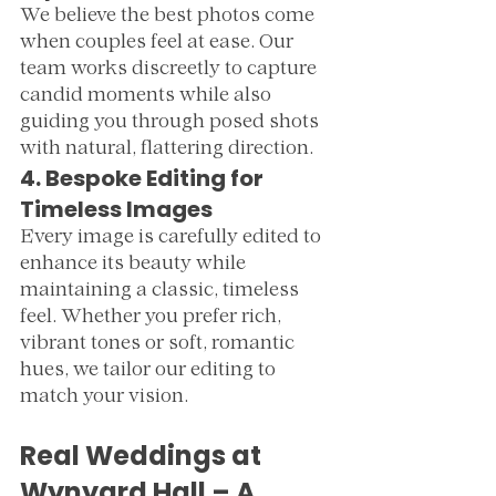
We believe the best photos come 
when couples feel at ease. Our 
team works discreetly to capture 
candid moments while also 
guiding you through posed shots 
with natural, flattering direction.
4. Bespoke Editing for 
Timeless Images
Every image is carefully edited to 
enhance its beauty while 
maintaining a classic, timeless 
feel. Whether you prefer rich, 
vibrant tones or soft, romantic 
hues, we tailor our editing to 
match your vision.
Real Weddings at 
Wynyard Hall – A 